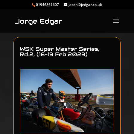
01946861607
jason@jedgar.co.uk
WSK Super Master Series,
Rd.2, (16-19 Feb 2023)