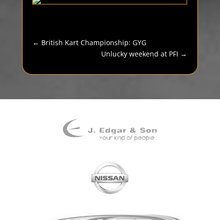
←
British Kart Championship: GYG
Unlucky weekend at PFI
→