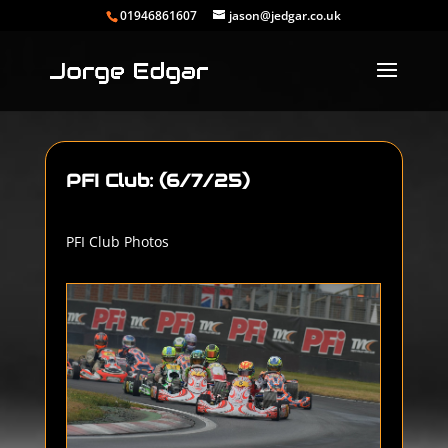
01946861607
jason@jedgar.co.uk
PFI Club: (6/7/25)
PFI Club Photos