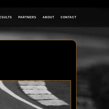
ESULTS
PARTNERS
ABOUT
CONTACT