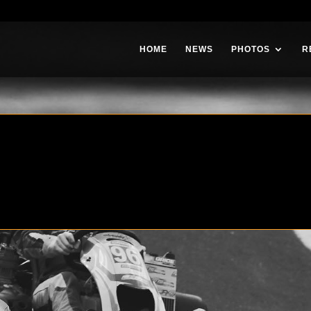
HOME
NEWS
PHOTOS
R