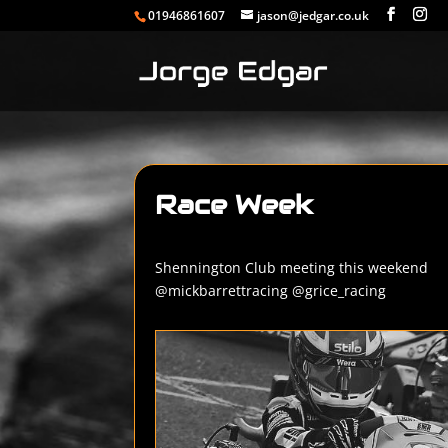
01946861607
jason@jedgar.co.uk
Race Week
Shennington Club meeting this weekend
@mickbarrettracing @grice_racing