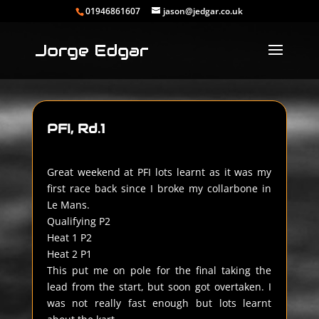
01946861607
jason@jedgar.co.uk
PFI, Rd.1
Great weekend at PFI lots learnt as it was my
first race back since I broke my collarbone in
Le Mans.
Qualifying P2
Heat 1 P2
Heat 2 P1
This put me on pole for the final taking the
lead from the start, but soon got overtaken. I
was not really fast enough but lots learnt