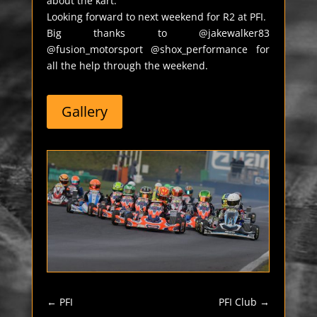
about the kart.
Looking forward to next weekend for R2 at PFI.
Big thanks to @jakewalker83
@fusion_motorsport @shox_performance for
all the help through the weekend.
Gallery
←
PFI
PFI Club
→